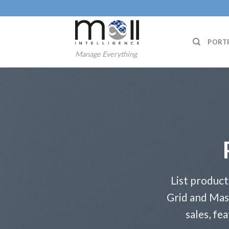
Skip
to
content
PORT
Manage Everything
List product
Grid and Mas
sales, fe