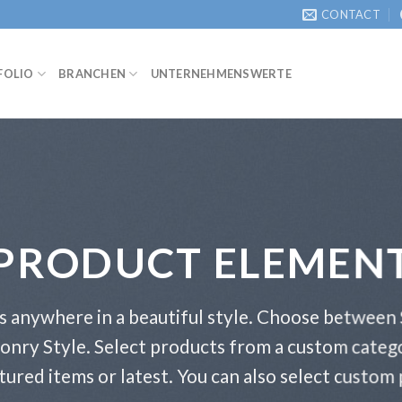
CONTACT
FOLIO
BRANCHEN
UNTERNEHMENSWERTE
PRODUCT ELEMEN
s anywhere in a beautiful style. Choose between 
onry Style. Select products from a custom catego
atured items or latest. You can also select custom