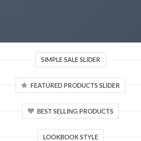
SIMPLE SALE SLIDER
FEATURED PRODUCTS SLIDER
BEST SELLING PRODUCTS
LOOKBOOK STYLE