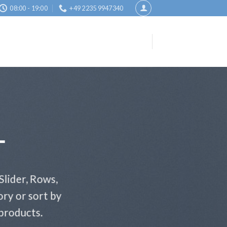
08:00 - 19:00
+49 2235 9947340
T
Slider, Rows,
ry or sort by
 products.