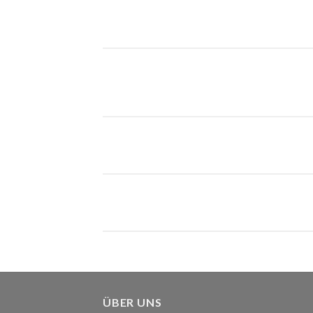
ÜBER UNS