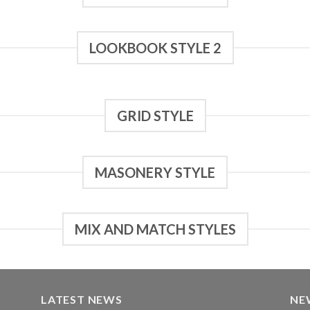
LOOKBOOK STYLE 2
GRID STYLE
MASONERY STYLE
MIX AND MATCH STYLES
LATEST NEWS
NE